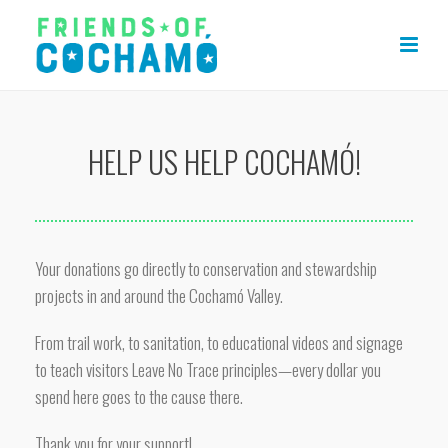
HELP US HELP COCHAMÓ!
Your donations go directly to conservation and stewardship
projects in and around the Cochamó Valley.
From trail work, to sanitation, to educational videos and signage
to teach visitors Leave No Trace principles—every dollar you
spend here goes to the cause there.
Thank you for your support!