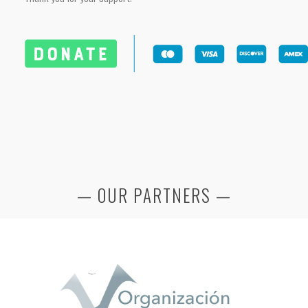
— OUR PARTNERS —