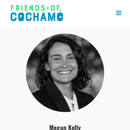
Megan Kelly