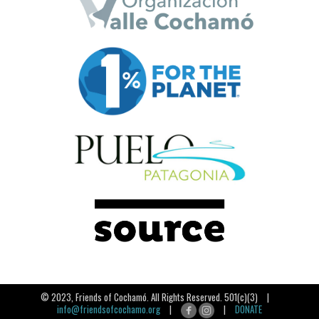
© 2023, Friends of Cochamó. All Rights Reserved. 501(c)(3) |
info@friendsofcochamo.org
|
|
DONATE