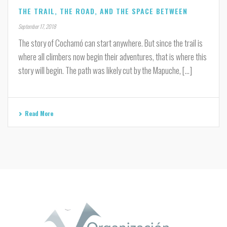
THE TRAIL, THE ROAD, AND THE SPACE BETWEEN
September 17, 2018
The story of Cochamó can start anywhere. But since the trail is
where all climbers now begin their adventures, that is where this
story will begin. The path was likely cut by the Mapuche, [...]
Read More