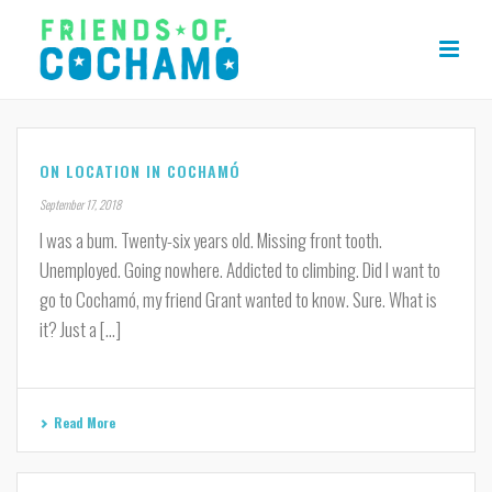
ON LOCATION IN COCHAMÓ
September 17, 2018
I was a bum. Twenty-six years old. Missing front tooth.
Unemployed. Going nowhere. Addicted to climbing. Did I want to
go to Cochamó, my friend Grant wanted to know. Sure. What is
it? Just a [...]
Read More