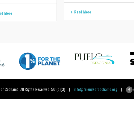
Read More
ad More
 of Cochamó. All Rights Reserved. 501(c)(3) |
info@friendsofcochamo.org
|