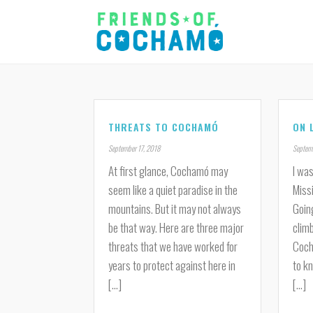
THREATS TO COCHAMÓ
ON 
September 17, 2018
Septemb
At first glance, Cochamó may
I was
seem like a quiet paradise in the
Miss
mountains. But it may not always
Goin
be that way. Here are three major
climb
threats that we have worked for
Coch
years to protect against here in
to kn
[...]
[...]