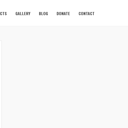
ECTS
GALLERY
BLOG
DONATE
CONTACT