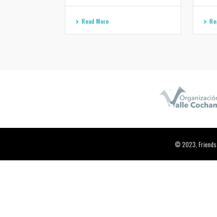
Read More
Re
© 2023, Friends