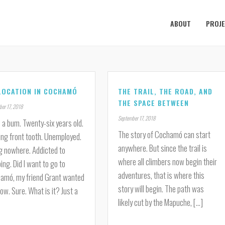
ABOUT
PROJ
LOCATION IN COCHAMÓ
THE TRAIL, THE ROAD, AND
THE SPACE BETWEEN
er 17, 2018
September 17, 2018
 a bum. Twenty-six years old.
The story of Cochamó can start
ing front tooth. Unemployed.
anywhere. But since the trail is
g nowhere. Addicted to
where all climbers now begin their
ing. Did I want to go to
adventures, that is where this
amó, my friend Grant wanted
story will begin. The path was
ow. Sure. What is it? Just a
likely cut by the Mapuche, [...]