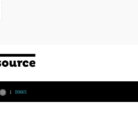
|
DONATE